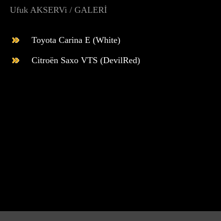
Ufuk AKSERVi / GALERİ
Toyota Carina E (White)
Citroën Saxo VTS (DevilRed)