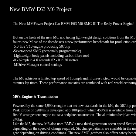
New BMW E63 M6 Project
The New MMPower Project Car BMW E63 M6 SMG III The Realy Power Engine!
Hot on the heels of the new M6, and taking lightweight design solutions from the M3
fourth new M car of the decade sets a new performance benchmark for production cars.
-5.0-litre V10 engine producing 507bhp
-Seven-speed SMG (personally programmable)
-Lightweight body panels including carbon fibre roof
-0 - 62mph in 4.6 seconds 62 - 0 in 36 metres
-MDrive Manager control settings
The M6 achieves a limited top speed of 155mph and, if unrestricted, would be capabl
minutes lap times. These performance statistics are combined with real world econ
M6`s Engine & Transmission
Powered by the same 4,999cc engine that set new standards in the M6, the 507bhp pow
Peak torque of 520Nm is developed at 6,100rpm of which 450Nm is available from just
first V-arrangement engine to use a bedplate construction. The aluminium bedplate with 
240kg.
Like the M5, the new M6 also uses BMW`s new third-generation seven speed Sequenti
depending on the speed of change required. Six change patterns are available in the m
gear depending on driving conditions. The new SMG gearbox also offers safety benefits