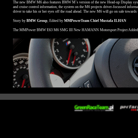
The new BMW M6 also features BMW M`s version of the new Head-up Display system. U
and cruise control information, the system on the M6 projects driver-focussed informat
driver to take his or her eyes off the road ahead. The new M6 will go on sale towards
Story by
BMW Group
, Edited by
MMPowerTeam Chief Mustafa ILHAN
The MMPower BMW E63 M6 SMG III New HAMANN Motorsport Project Added Se