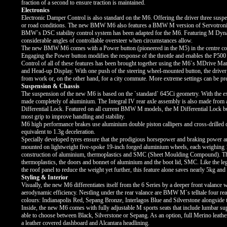
fraction of a second to ensure traction is maintained.
Electronics
Electronic Damper Control is also standard on the M6. Offering the driver three suspen
or road conditions. The new BMW M6 also features a BMW M version of Servotronic st
BMW`s DSC stability control system has been adapted for the M6. Featuring M Dynamic
considerable angles of controllable oversteer when circumstances allow.
The new BMW M6 comes with a Power button (pioneered in the M5) in the centre console
Engaging the Power button modifies the response of the throttle and enables the P500 
Control of all of these features has been brought together using the M6`s MDrive Ma
and Head-up Display. With one push of the steering wheel-mounted button, the driver se
from work or, on the other hand, for a city commute. More extreme settings can be p
Suspension & Chassis
The suspension of the new M6 is based on the `standard` 645Ci geometry. With the exc
made completely of aluminium. The Integral IV rear axle assembly is also made fro
Differential Lock. Featured on all current BMW M models, the M Differential Lock bui
most grip to improve handling and stability.
M6 high performance brakes use aluminium double piston callipers and cross-drilled
equivalent to 1.3g deceleration.
Specially developed tyres ensure that the prodigious horsepower and braking power ar
mounted on lightweight five-spoke 19-inch forged aluminium wheels, each weighing 1
construction of aluminium, thermoplastics and SMC (Sheet Moulding Compound). This m
thermoplastics, the doors and bonnet of aluminium and the boot lid, SMC. Like the 
the roof panel to reduce the weight yet further, this feature alone saves nearly 5kg an
Styling & Interior
Visually, the new M6 differentiates itself from the 6 Series by a deeper front valance w
aerodynamic efficiency. Nestling under the rear valance are BMW M`s telltale four re
colours: Indianapolis Red, Sepang Bronze, Interlagos Blue and Silverstone alongside t
Inside, the new M6 comes with fully adjustable M sports seats that include lumbar su
able to choose between Black, Silverstone or Sepang. As an option, full Merino leathe
a leather covered dashboard and Alcantara headlining.