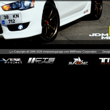
Copyright all 1998-2026 mmpowergarage.com MMPower Corporation Desig
ï¿½