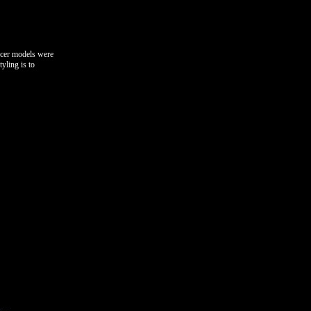
ncer models were
yling is to