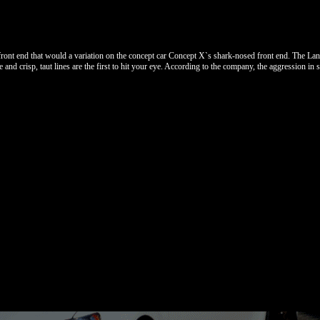
front end that would a variation on the concept car Concept X`s shark-nosed front end. The La
nd crisp, taut lines are the first to hit your eye. According to the company, the aggression in st