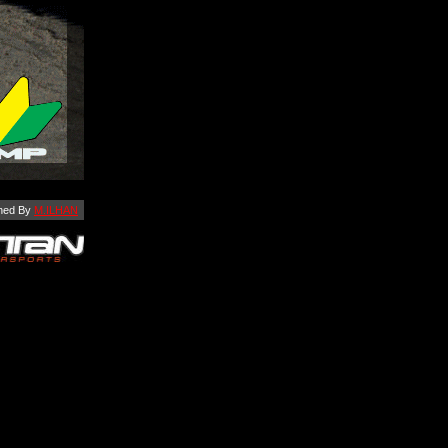
ned By
M.ILHAN