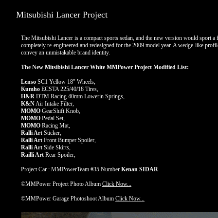
Mitsubishi Lancer Project
The Mitsubishi Lancer is a compact sports sedan, and the new version would sport a 
completely re-engineered and redesigned for the 2009 model year. A wedge-like profile a
convey an unmistakable brand identity.
The New Mitsibishi Lancer White MMPower Project Modified List:
Lenso
SC1 Yellow 18" Wheels,
Kumho
ECSTA 225/40/18 Tires,
H&R
DTM Racing 40mm Lowerin Springs,
K&N
Air Intake Filter,
MOMO
GearShift Knob,
MOMO
Pedal Set,
MOMO
Racing Mat,
Ralli Art
Sticker,
Ralli Art
Front Bumper Spoiler,
Ralli Art
Side Skirts,
Railli Art
Rear Spoiler,
Project Car : MMPowerTeam
#35 Number
Kenan SIDAR
©MMPower Project Photo Album
Click Now...
©MMPower Garage Photoshoot Album
Click Now...